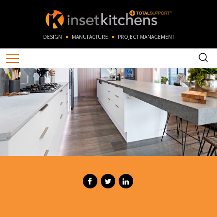
DESIGN
MANUFACTURE
PROJECT MANAGEMENT