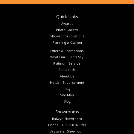
Quick Links
Awards
Photo Gallery
Showroom Locations
Planning a Kitchen
Offers & Promotions
What Our Clients Say
Platinum Service
Contact Us
About Us
Hettich Endorsement
FAQ
Site Map
Blog
Showrooms
Balwyn Showroom
Phone : +61 3 9816 9399
Bayswater Showroom