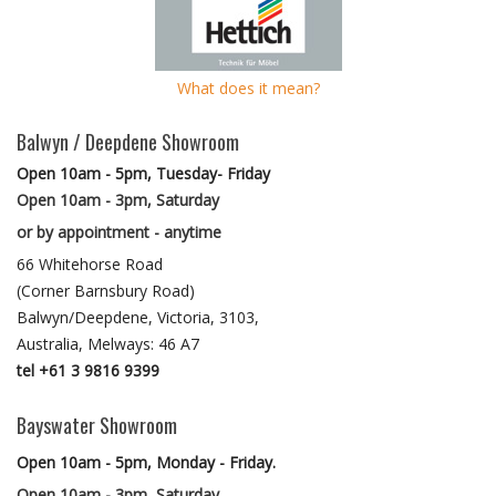
What does it mean?
Balwyn / Deepdene Showroom
Open 10am - 5pm, Tuesday- Friday
Open 10am - 3pm, Saturday
or by appointment - anytime
66 Whitehorse Road
(Corner Barnsbury Road)
Balwyn/Deepdene, Victoria, 3103,
Australia, Melways: 46 A7
tel +61 3 9816 9399
Bayswater Showroom
Open 10am - 5pm, Monday - Friday.
Open 10am - 3pm, Saturday