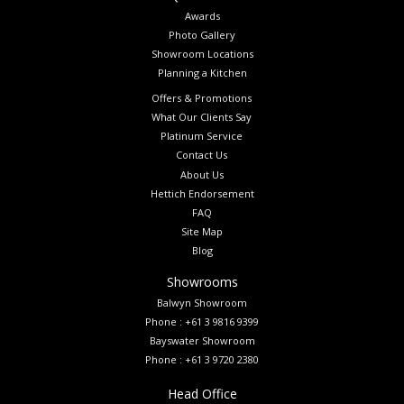
Awards
Photo Gallery
Showroom Locations
Planning a Kitchen
Offers & Promotions
What Our Clients Say
Platinum Service
Contact Us
About Us
Hettich Endorsement
FAQ
Site Map
Blog
Showrooms
Balwyn Showroom
Phone : +61 3 9816 9399
Bayswater Showroom
Phone : +61 3 9720 2380
Head Office