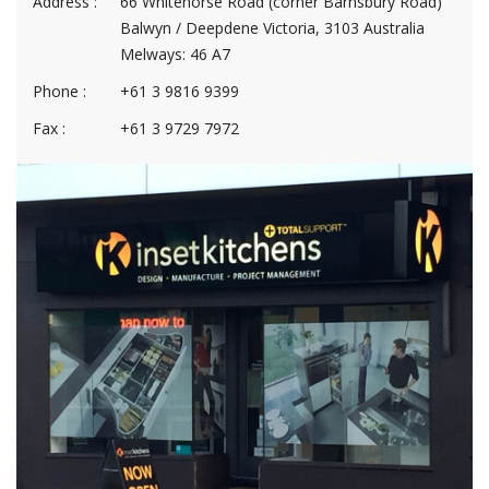
Address :
66 Whitehorse Road (corner Barnsbury Road)
Balwyn / Deepdene Victoria, 3103 Australia
Melways: 46 A7
Phone :
+61 3 9816 9399
Fax :
+61 3 9729 7972