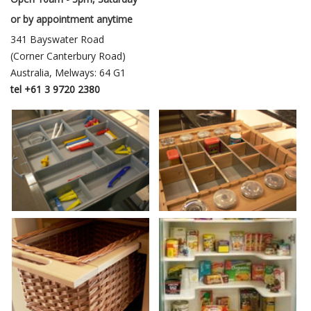
or by appointment anytime
341 Bayswater Road
(Corner Canterbury Road)
Australia, Melways: 64 G1
tel +61 3 9720 2380