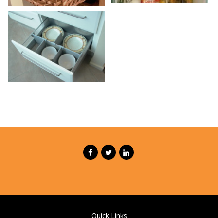
Quick Links