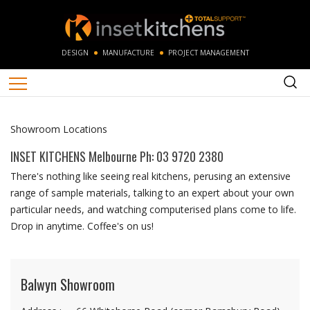
DESIGN
MANUFACTURE
PROJECT MANAGEMENT
Showroom Locations
INSET KITCHENS
Melbourne Ph: 03 9720 2380
There's nothing like seeing real kitchens, perusing an extensive
range of sample materials, talking to an expert about your own
particular needs, and watching computerised plans come to life.
Drop in anytime. Coffee's on us!
Balwyn Showroom