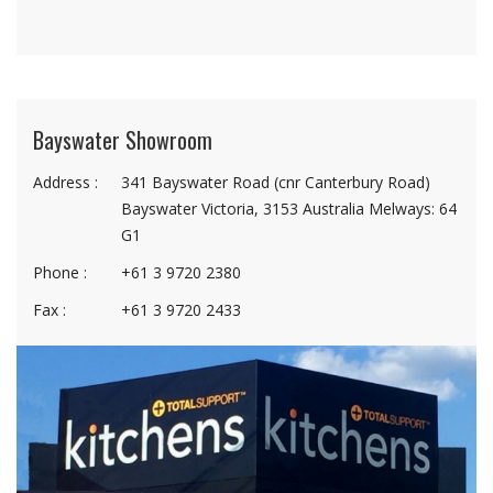
Bayswater Showroom
Address :
341 Bayswater Road (cnr Canterbury Road)
Bayswater Victoria, 3153 Australia Melways: 64
G1
Phone :
+61 3 9720 2380
Fax :
+61 3 9720 2433