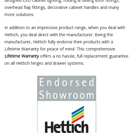
designed LED cabinet lighting, folding & sliding door fittings,
overhead flap fittings, decorative cabinet handles and many
more solutions.
In addition to an impressive product range, when you deal with
Hettich, you deal direct with the manufacturer. Being the
manufacturer, Hettich fully endorse their products with a
Lifetime Warranty for peace of mind. This comprehensive
Lifetime Warranty
offers a no hassle, full replacement guarantee
on all Hettich hinges and drawer systems.