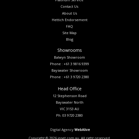
Contact Us
About Us
Hettich Endorsement
FAQ
Site Map
Blog
Showrooms
Balwyn Showroom
Phone : +61 3 9816 9399
Bayswater Showroom
Phone : +61 3 9720 2380
Head Office
12 Stephenson Road
Bayswater North
VIC 3153 AU
Ph. 03 9720 2380
Digital Agency
WebAlive
Copyright ©
2026
inset.com.au. All right reserved.