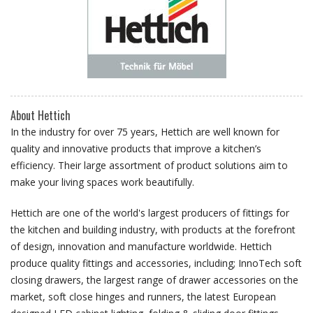
About Hettich
In the industry for over 75 years, Hettich are well known for
quality and innovative products that improve a kitchen’s
efficiency. Their large assortment of product solutions aim to
make your living spaces work beautifully.
Hettich are one of the world's largest producers of fittings for
the kitchen and building industry, with products at the forefront
of design, innovation and manufacture worldwide. Hettich
produce quality fittings and accessories, including; InnoTech soft
closing drawers, the largest range of drawer accessories on the
market, soft close hinges and runners, the latest European