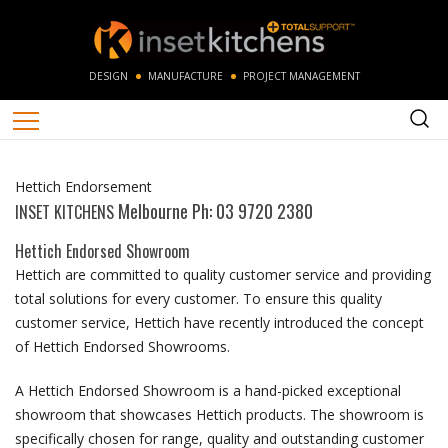
DESIGN
MANUFACTURE
PROJECT MANAGEMENT
Hettich Endorsement
Melbourne Ph: 03 9720 2380
INSET KITCHENS
Hettich Endorsed Showroom
Hettich are committed to quality customer service and providing
total solutions for every customer. To ensure this quality
customer service, Hettich have recently introduced the concept
of Hettich Endorsed Showrooms.
A Hettich Endorsed Showroom is a hand-picked exceptional
showroom that showcases Hettich products. The showroom is
specifically chosen for range, quality and outstanding customer