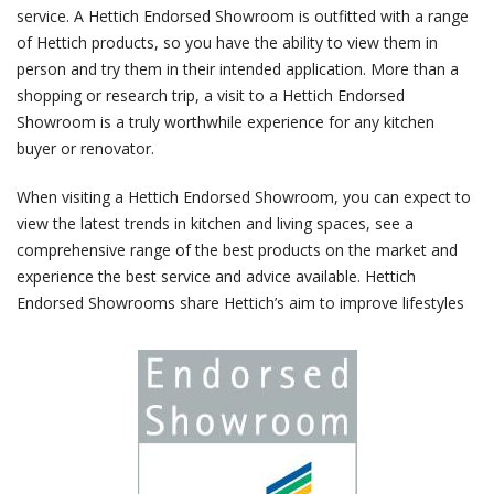
service. A Hettich Endorsed Showroom is outfitted with a range
of Hettich products, so you have the ability to view them in
person and try them in their intended application. More than a
shopping or research trip, a visit to a Hettich Endorsed
Showroom is a truly worthwhile experience for any kitchen
buyer or renovator.
When visiting a Hettich Endorsed Showroom, you can expect to
view the latest trends in kitchen and living spaces, see a
comprehensive range of the best products on the market and
experience the best service and advice available. Hettich
Endorsed Showrooms share Hettich’s aim to improve lifestyles