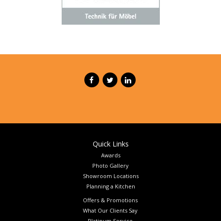
Quick Links
Awards
Photo Gallery
Showroom Locations
Planning a Kitchen
Offers & Promotions
What Our Clients Say
Platinum Service