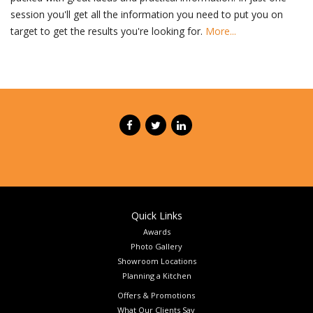
session you'll get all the information you need to put you on
target to get the results you're looking for.
More...
Quick Links
Awards
Photo Gallery
Showroom Locations
Planning a Kitchen
Offers & Promotions
What Our Clients Say