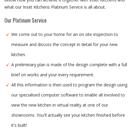
what our Inset Kitchens Platinum Service is all about.
Our Platinum Service
We come out to your home for an on site inspection to
measure and discuss the concept in detail for your new
kitchen.
A preliminary plan is made of the design complete with a full
brief on works and your every requirement.
All this information is then used to program the design using
our specialised computer software to enable all involved to
view the new kitchen in virtual reality at one of our
showrooms. You'll actually see your kitchen finished before
it's built!