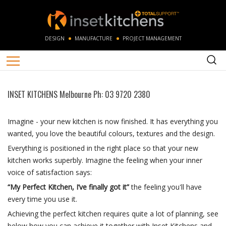
DESIGN
MANUFACTURE
PROJECT MANAGEMENT
INSET KITCHENS Melbourne Ph: 03 9720 2380
Imagine - your new kitchen is now finished. It has everything you
wanted, you love the beautiful colours, textures and the design.
Everything is positioned in the right place so that your new
kitchen works superbly. Imagine the feeling when your inner
voice of satisfaction says:
“My Perfect Kitchen, I’ve finally got it”
the feeling you'll have
every time you use it.
Achieving the perfect kitchen requires quite a lot of planning, see
below how you can achieve it together with Inset Kitchens and