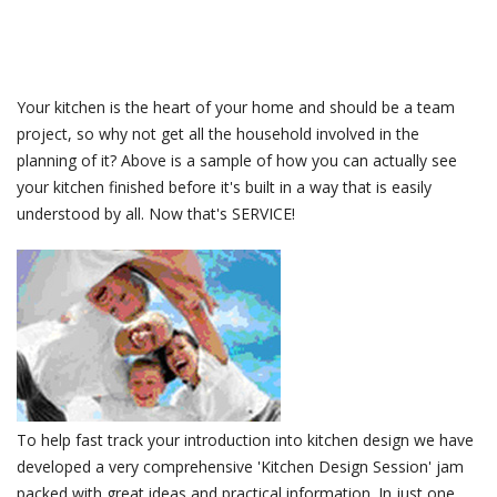
Your kitchen is the heart of your home and should be a team
project, so why not get all the household involved in the
planning of it? Above is a sample of how you can actually see
your kitchen finished before it's built in a way that is easily
understood by all. Now that's SERVICE!
To help fast track your introduction into kitchen design we have
developed a very comprehensive 'Kitchen Design Session' jam
packed with great ideas and practical information. In just one