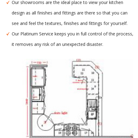
Our showrooms are the ideal place to view your kitchen
design as all finishes and fittings are there so that you can
see and feel the textures, finishes and fittings for yourself.
Our Platinum Service keeps you in full control of the process,
it removes any risk of an unexpected disaster.