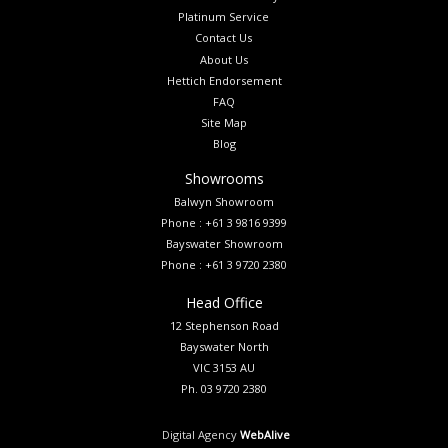
Platinum Service
Contact Us
About Us
Hettich Endorsement
FAQ
Site Map
Blog
Showrooms
Balwyn Showroom
Phone : +61 3 9816 9399
Bayswater Showroom
Phone : +61 3 9720 2380
Head Office
12 Stephenson Road
Bayswater North
VIC 3153 AU
Ph. 03 9720 2380
Digital Agency
WebAlive